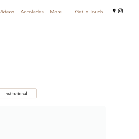
Videos
Accolades
More
Get In Touch
Institutional