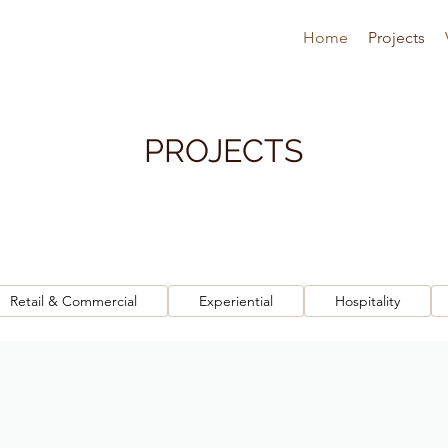
Home
Projects
PROJECTS
Retail & Commercial
Experiential
Hospitality