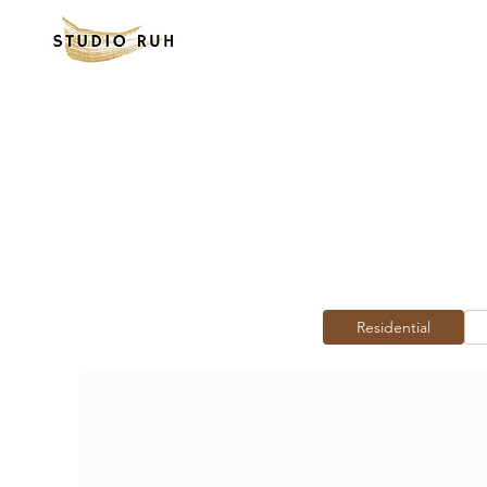
Residential