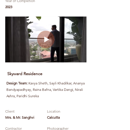
Year of Completion
2023
Skyward Residence
Design Team:
Kavya Sheth, Sayli Khadilkar, Ananya
Bandyapadhyay, Raina Bafna, Vartika Dangi, Nirali
Ashra, Paridhi Sureka
Client
Location
Mrs. & Mr. Sanghvi
Calcutta
Contractor
Photographer