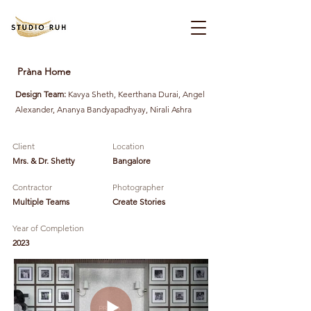
Pràna Home
Design Team:
Kavya Sheth, Keerthana Durai, Angel
Alexander, Ananya Bandyapadhyay, Nirali Ashra
Client
Location
Mrs. & Dr. Shetty
Bangalore
Contractor
Photographer
Multiple Teams
Create Stories
Year of Completion
2023