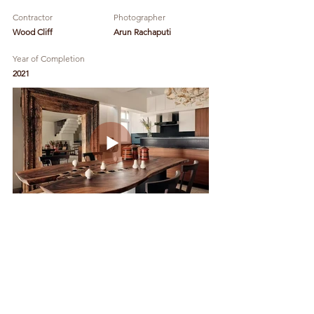
Contractor
Photographer
Wood Cliff
Arun Rachaputi
Year of Completion
2021
Godrej Ananda -
Model Apartments
Design Team:
Kavya Sheth, Keerthana Durai
Client
Location