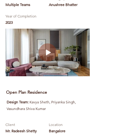
Multiple Teams
Anushree Bhatter
Year of Completion
2023
Open Plan Residence
Design Team:
Kavya Sheth, Priyanka Singh,
Vasundhara Shiva Kumar
Client
Location
Mr. Radeesh Shetty
Bangalore