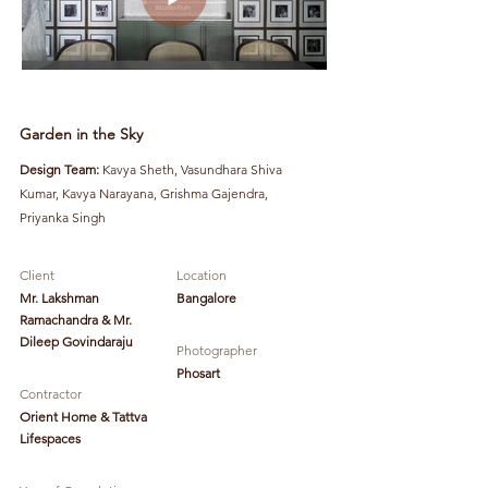
Garden in the Sky
Design Team:
Kavya Sheth, Vasundhara Shiva
Kumar, Kavya Narayana, Grishma Gajendra,
Priyanka Singh
Client
Location
Mr. Lakshman
Bangalore
Ramachandra & Mr.
Dileep Govindaraju
Photographer
Phosart
Contractor
Orient Home & Tattva
Lifespaces